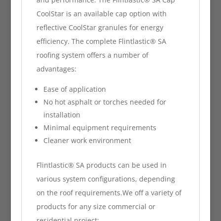
CoolStar is an available cap option with
reflective CoolStar granules for energy
efficiency. The complete Flintlastic® SA
roofing system offers a number of
advantages:
Ease of application
No hot asphalt or torches needed for
installation
Minimal equipment requirements
Cleaner work environment
Flintlastic® SA products can be used in
various system configurations, depending
on the roof requirements.We off a variety of
products for any size commercial or
residential project: