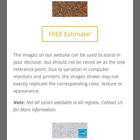
FREE Estimate!
The images on our website can be used to assist in
your decision, but should not be relied on as the sole
reference point. Due to variation in computer
monitors and printers, the images shown may not
exactly replicate the corresponding color, texture or
appearance.
Note:
Not all colors available in all regions. Contact Us
for More information.