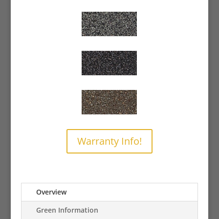
Warranty Info!
Overview
Green Information