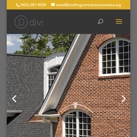
(402) 281-9939
email@roofingcontractorsomaha.org