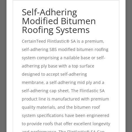
Self-Adhering
Modified Bitumen
Roofing Systems
CertainTeed Flintlastic® SA is a premium,
self-adhering SBS modified bitumen roofing
system comprising a nailable base or self-
adhering ply base with a top surface
designed to accept self-adhering
membrane, a self-adhering mid ply and a
self-adhering cap sheet. The Flintlastic SA
product line is manufactured with premium
quality materials, and the bitumen roof
system specifications have been engineered
to provide roofs that offer excellent longevity
and performance. The Flintlastic® SA Cap