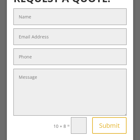
Submit
=
10 + 8