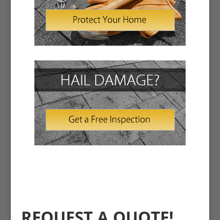
REQUEST A QUOTE!