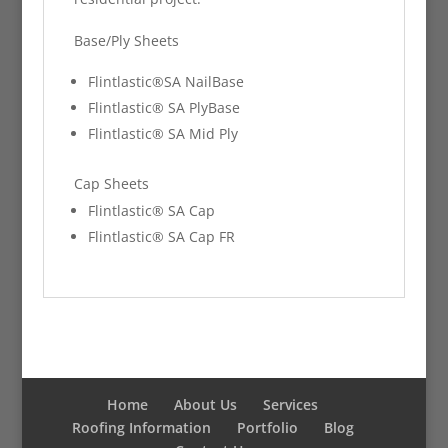
Base/Ply Sheets
Flintlastic®SA NailBase
Flintlastic® SA PlyBase
Flintlastic® SA Mid Ply
Cap Sheets
Flintlastic® SA Cap
Flintlastic® SA Cap FR
Home
About Us
Services
Roofing Information
Portfolio
Blog