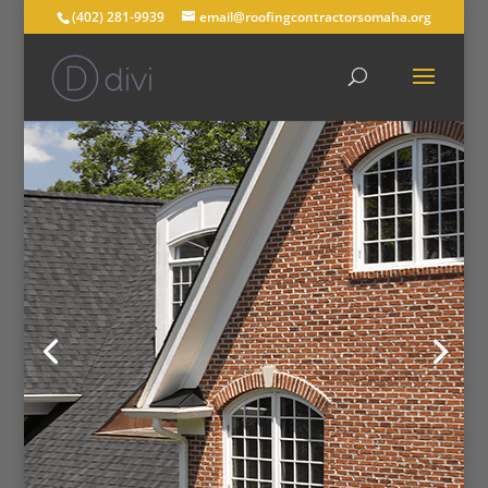
(402) 281-9939
email@roofingcontractorsomaha.org