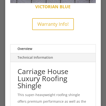
VICTORIAN BLUE
Warranty Info!
Overview
Technical Information
Carriage House
Luxury Roofing
Shingle
This super-heavyweight roofing shingle
offers premium performance as well as the