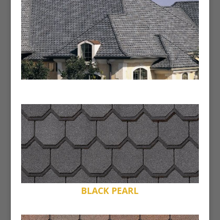
BLACK PEARL