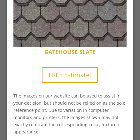
GATEHOUSE SLATE
FREE Estimate!
The images on our website can be used to assist in
your decision, but should not be relied on as the sole
reference point. Due to variation in computer
monitors and printers, the images shown may not
exactly replicate the corresponding color, texture or
appearance.