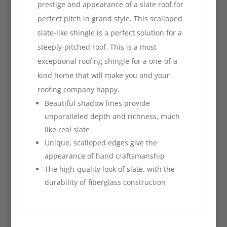
prestige and appearance of a slate roof for
perfect pitch in grand style. This scalloped
slate-like shingle is a perfect solution for a
steeply-pitched roof. This is a most
exceptional roofing shingle for a one-of-a-
kind home that will make you and your
roofing company happy.
Beautiful shadow lines provide
unparalleled depth and richness, much
like real slate
Unique, scalloped edges give the
appearance of hand craftsmanship
The high-quality look of slate, with the
durability of fiberglass construction