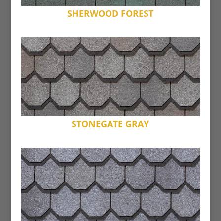
SHERWOOD FOREST
STONEGATE GRAY