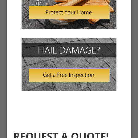
REQUEST A QUOTE!