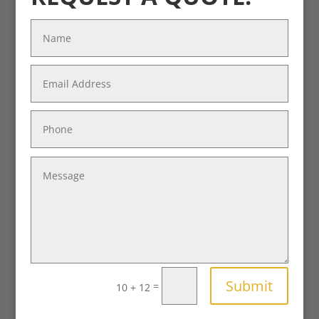
Submit
=
10 + 12