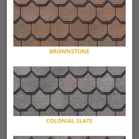
BROWNSTONE
COLONIAL SLATE