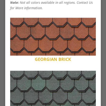
Note:
Not all colors available in all regions. Contact Us
for More information.
GEORGIAN BRICK