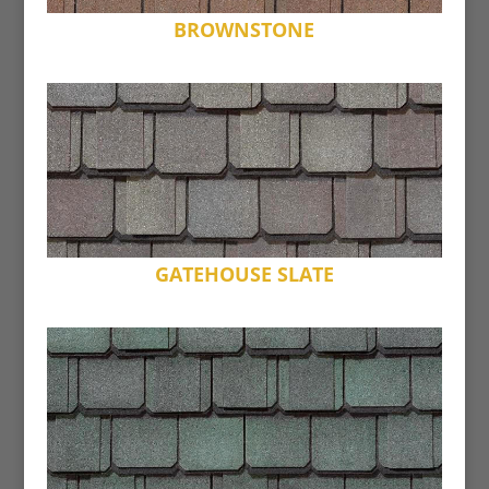
BROWNSTONE
GATEHOUSE SLATE