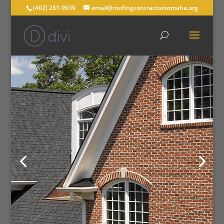
(402) 281-9939
email@roofingcontractorsomaha.org