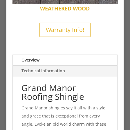
WEATHERED WOOD
Warranty Info!
Overview
Technical Information
Grand Manor
Roofing Shingle
Grand Manor shingles say it all with a style
and grace that is exceptional from every
angle. Evoke an old world charm with these