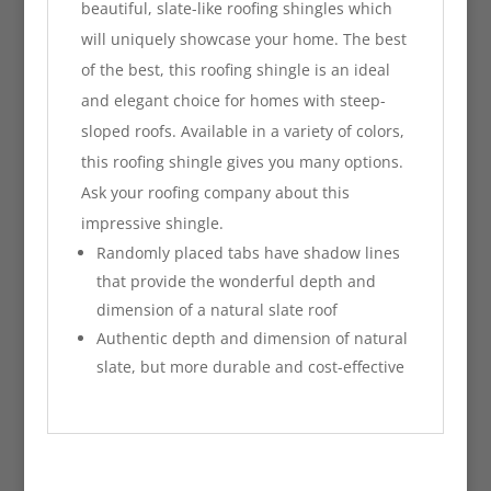
beautiful, slate-like roofing shingles which
will uniquely showcase your home. The best
of the best, this roofing shingle is an ideal
and elegant choice for homes with steep-
sloped roofs. Available in a variety of colors,
this roofing shingle gives you many options.
Ask your roofing company about this
impressive shingle.
Randomly placed tabs have shadow lines
that provide the wonderful depth and
dimension of a natural slate roof
Authentic depth and dimension of natural
slate, but more durable and cost-effective