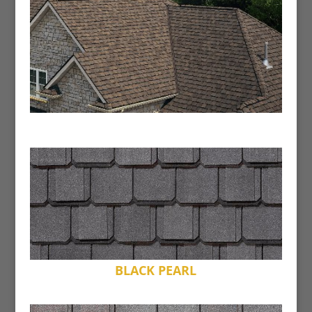
BLACK PEARL