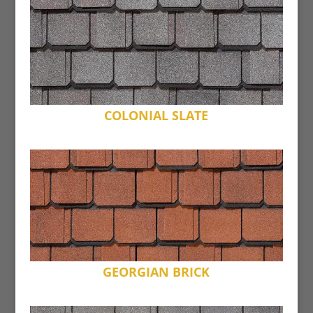
COLONIAL SLATE
GEORGIAN BRICK