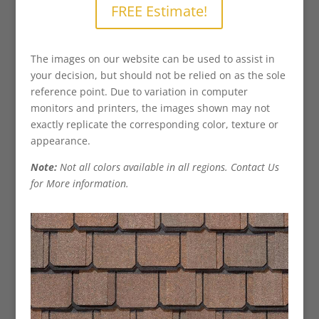
FREE Estimate!
The images on our website can be used to assist in
your decision, but should not be relied on as the sole
reference point. Due to variation in computer
monitors and printers, the images shown may not
exactly replicate the corresponding color, texture or
appearance.
Note:
Not all colors available in all regions. Contact Us
for More information.