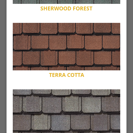
SHERWOOD FOREST
TERRA COTTA