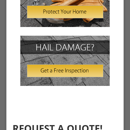
REQUEST A QUOTE!