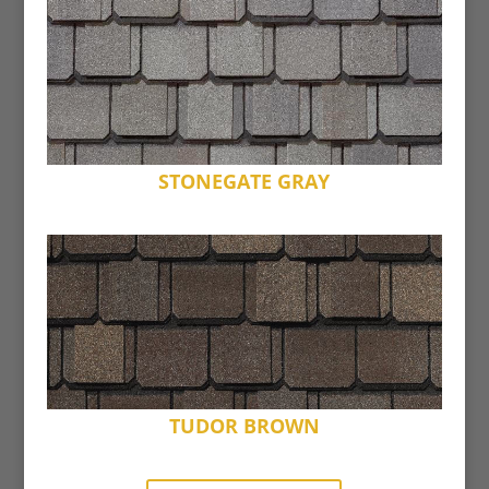
STONEGATE GRAY
TUDOR BROWN