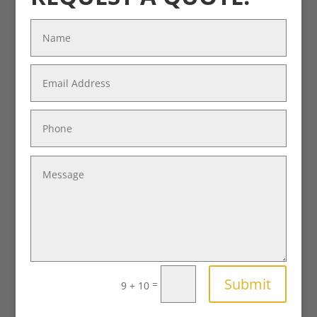
Submit
=
9 + 10