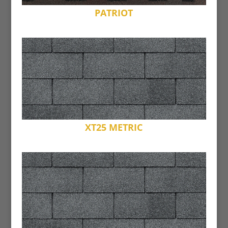
PATRIOT
XT25 METRIC