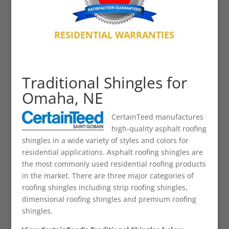
RESIDENTIAL WARRANTIES
Traditional Shingles for
Omaha, NE
CertainTeed manufactures
high-quality asphalt roofing
shingles in a wide variety of styles and colors for
residential applications. Asphalt roofing shingles are
the most commonly used residential roofing products
in the market. There are three major categories of
roofing shingles including strip roofing shingles,
dimensional roofing shingles and premium roofing
shingles.