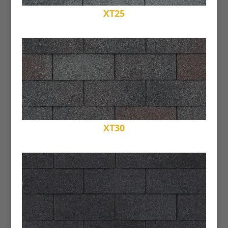
XT25
XT30