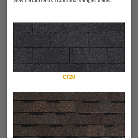
View CertainTeed’s Traditional Shingles below.
CT20