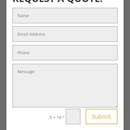
Submit
=
5 + 14