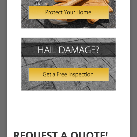
REQUEST A QUOTE!