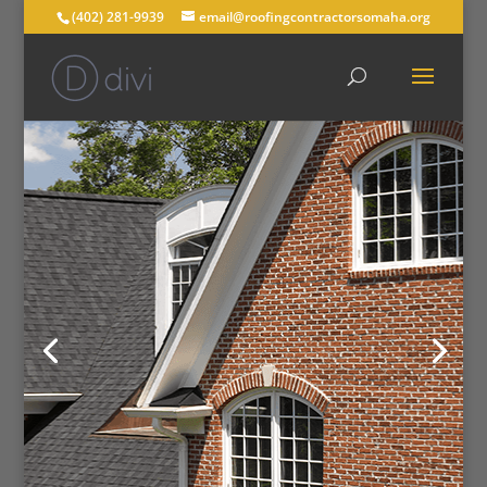
(402) 281-9939
email@roofingcontractorsomaha.org