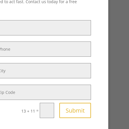
 to act fast. Contact us today for a free
Submit
=
13 + 11