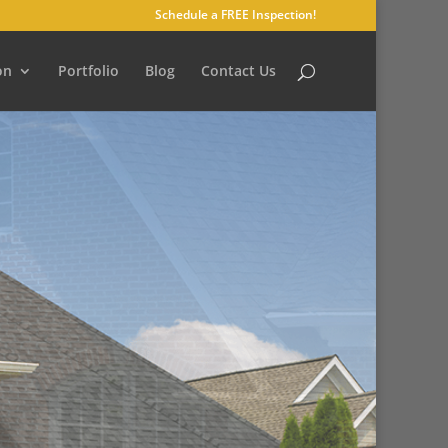
Schedule a FREE Inspection!
on
Portfolio
Blog
Contact Us