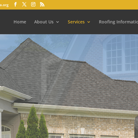
a.org
Home
About Us
Services
Roofing Informati