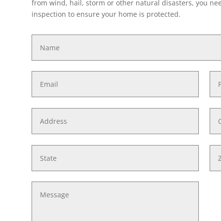
from wind, hail, storm or other natural disasters, you need
inspection to ensure your home is protected.