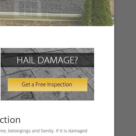
ction
home, belongings and family. If it is damaged