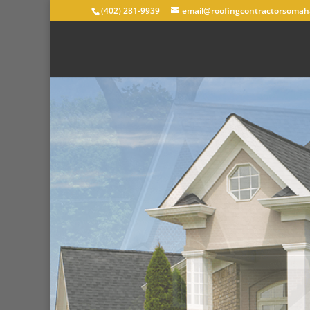
(402) 281-9939
email@roofingcontractorsomah