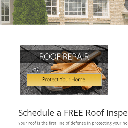
Schedule a FREE Roof Inspe
Your roof is the first line of defense in protecting your 