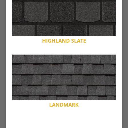
HIGHLAND SLATE
LANDMARK