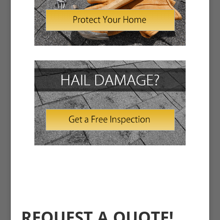
REQUEST A QUOTE!