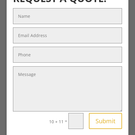
Submit
=
10 + 11