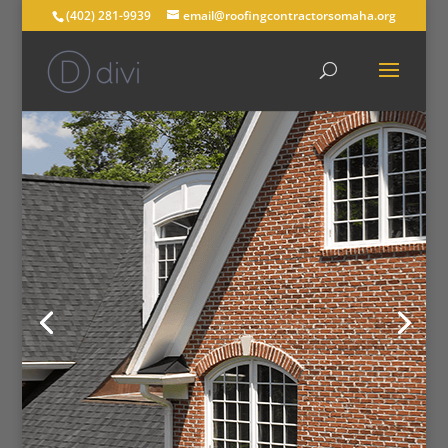
(402) 281-9939
email@roofingcontractorsomaha.org