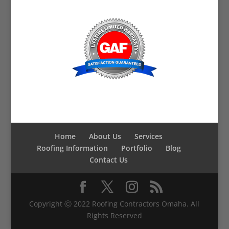
Home
About Us
Services
Roofing Information
Portfolio
Blog
Contact Us
Copyright Ⓒ 2022 Roofing Contractors Omaha. All
Rights Reserved