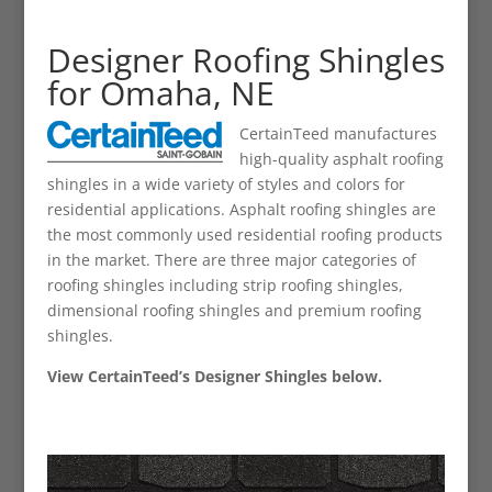
Designer Roofing Shingles
for Omaha, NE
CertainTeed manufactures
high-quality asphalt roofing
shingles in a wide variety of styles and colors for
residential applications. Asphalt roofing shingles are
the most commonly used residential roofing products
in the market. There are three major categories of
roofing shingles including strip roofing shingles,
dimensional roofing shingles and premium roofing
shingles.
View CertainTeed’s Designer Shingles below.