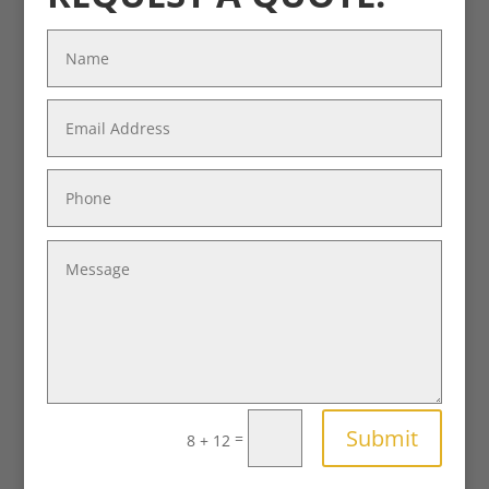
Submit
=
8 + 12