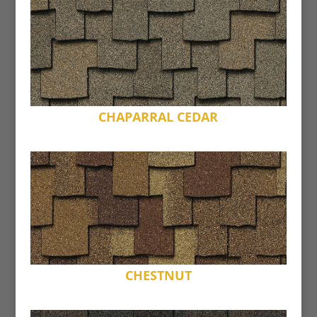
CHAPARRAL CEDAR
CHESTNUT