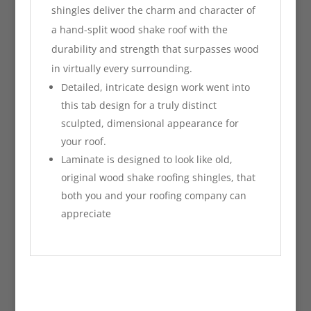
shingles deliver the charm and character of
a hand-split wood shake roof with the
durability and strength that surpasses wood
in virtually every surrounding.
Detailed, intricate design work went into
this tab design for a truly distinct
sculpted, dimensional appearance for
your roof.
Laminate is designed to look like old,
original wood shake roofing shingles, that
both you and your roofing company can
appreciate