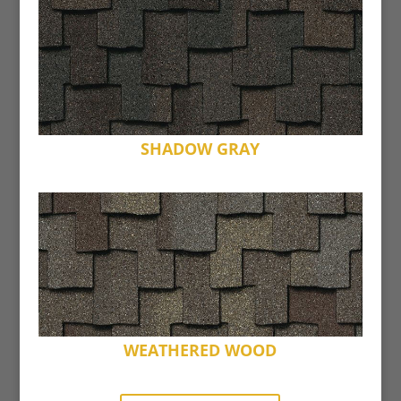
SHADOW GRAY
WEATHERED WOOD