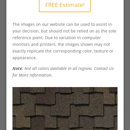
FREE Estimate!
The images on our website can be used to assist in
your decision, but should not be relied on as the sole
reference point. Due to variation in computer
monitors and printers, the images shown may not
exactly replicate the corresponding color, texture or
appearance.
Note:
Not all colors available in all regions. Contact Us
for More information.