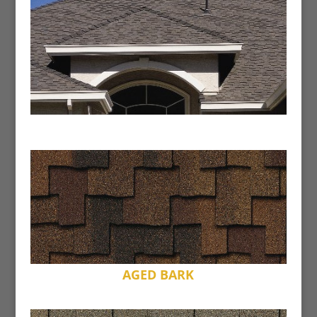
AGED BARK