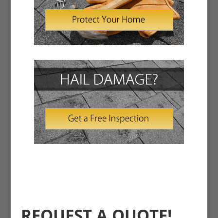
REQUEST A QUOTE!