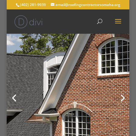
(402) 281-9939
email@roofingcontractorsomaha.org