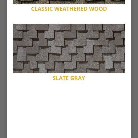
CLASSIC WEATHERED WOOD
SLATE GRAY