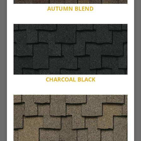
AUTUMN BLEND
CHARCOAL BLACK