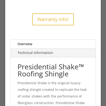
Warranty Info!
Overview
Technical Information
Presidential Shake
™
Roofing Shingle
Presidential Shake is the original luxury
roofing shingle created to replicate the look
of cedar shakes with the performance of
fiberglass construction. Presidential Shake